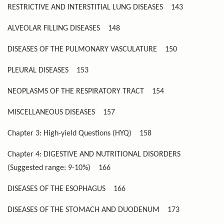
RESTRICTIVE AND INTERSTITIAL LUNG DISEASES
143
ALVEOLAR FILLING DISEASES
148
DISEASES OF THE PULMONARY VASCULATURE
150
PLEURAL DISEASES
153
NEOPLASMS OF THE RESPIRATORY TRACT
154
MISCELLANEOUS DISEASES
157
Chapter 3: High-yield Questions (HYQ)
158
Chapter 4: DIGESTIVE AND NUTRITIONAL DISORDERS
(Suggested range: 9-10%)
166
DISEASES OF THE ESOPHAGUS
166
DISEASES OF THE STOMACH AND DUODENUM
173