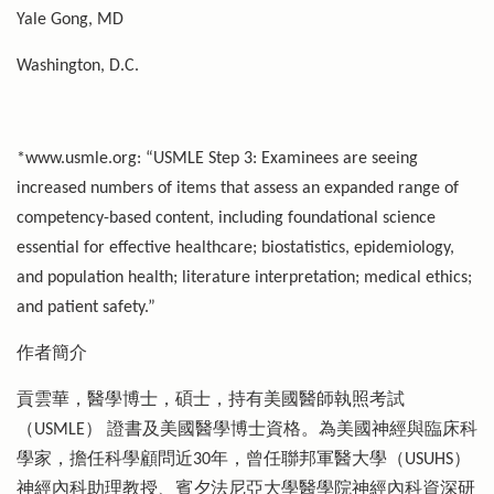
Yale Gong, MD
Washington, D.C.
*www.usmle.org: “USMLE Step 3: Examinees are seeing
increased numbers of items that assess an expanded range of
competency-based content, including foundational science
essential for effective healthcare; biostatistics, epidemiology,
and population health; literature interpretation; medical ethics;
and patient safety.”
作者簡介
貢雲華，醫學博士，碩士，持有美國醫師執照考試
（USMLE） 證書及美國醫學博士資格。為美國神經與臨床科
學家，擔任科學顧問近30年，曾任聯邦軍醫大學（USUHS）
神經內科助理教授、賓夕法尼亞大學醫學院神經內科資深研