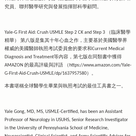
究員、聯邦醫學研究與發展指揮部科學顧問。
Yale-G First Aid: Crush USMLE Step 2 CK and Step 3 （臨床醫學
精華） 第八版是集其十年心血之作，主要基於美國醫學界
權威的美國醫師執照考試委員會的要求和Current Medical
Diagnosis and Treatment等內容，第七版在同類書中獲得
AMAZON 的最高評級與評語 （https://www.amazon.com/Yale-
G-First-Aid-Crush-USMLE/dp/1637957580）。
本書堪稱全球醫學生畢業與執照考試的最佳工具書之一。
Yale Gong, MD, MS, USMLE-Certified, has been an Assistant
Professor of Neurology in USUHS, Senior Research Investigator
in the University of Pennsylvania School of Medicine,