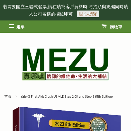
若需要開立三聯式發票,請在填寫客戶資料時,將抬頭與統編同時填
入公司名稱的欄位即可
貼心提醒
選單
購物車
›
首頁
Yale-G First Aid: Crush USMLE Step 2 CK and Step 3 (8th Edition)