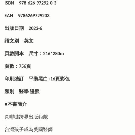
ISBN
978-626-97292-0-3
EAN
9786269729203
出版日期
2023-6
語文別
英文
頁數開本
尺寸：216*280m
頁數：756頁
印刷裝訂
平裝黑白+16頁彩色
類別
醫學 證照
■本書簡介
真哪噠跨界出版鉅獻
台灣孩子成為美國醫師