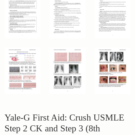
Yale-G First Aid: Crush USMLE
Step 2 CK and Step 3 (8th