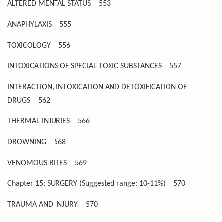
ALTERED MENTAL STATUS
553
ANAPHYLAXIS
555
TOXICOLOGY
556
INTOXICATIONS OF SPECIAL TOXIC SUBSTANCES
557
INTERACTION, INTOXICATION AND DETOXIFICATION OF
DRUGS
562
THERMAL INJURIES
566
DROWNING
568
VENOMOUS BITES
569
Chapter 15: SURGERY (Suggested range: 10-11%)
570
TRAUMA AND INJURY
570