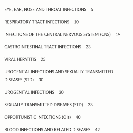
EYE, EAR, NOSE AND THROAT INFECTIONS
5
RESPIRATORY TRACT INFECTIONS
10
INFECTIONS OF THE CENTRAL NERVOUS SYSTEM (CNS)
19
GASTROINTESTINAL TRACT INFECTIONS
23
VIRAL HEPATITIS
25
UROGENITAL INFECTIONS AND SEXUALLY TRANSMITTED
DISEASES (STD)
30
UROGENITAL INFECTIONS
30
SEXUALLY TRANSMITTED DISEASES (STD)
33
OPPORTUNISTIC INFECTIONS (OIs)
40
BLOOD INFECTIONS AND RELATED DISEASES
42