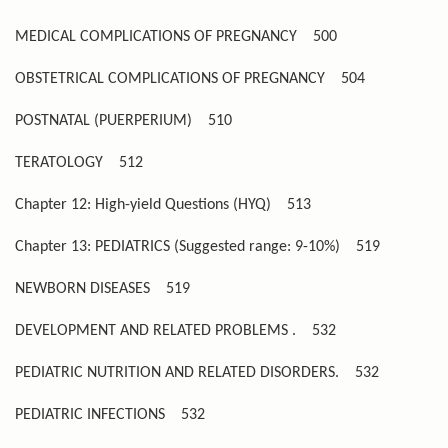
MEDICAL COMPLICATIONS OF PREGNANCY
500
OBSTETRICAL COMPLICATIONS OF PREGNANCY
504
POSTNATAL (PUERPERIUM)
510
TERATOLOGY
512
Chapter 12: High-yield Questions (HYQ)
513
Chapter 13: PEDIATRICS (Suggested range: 9-10%)
519
NEWBORN DISEASES
519
DEVELOPMENT AND RELATED PROBLEMS .
532
PEDIATRIC NUTRITION AND RELATED DISORDERS.
532
PEDIATRIC INFECTIONS
532