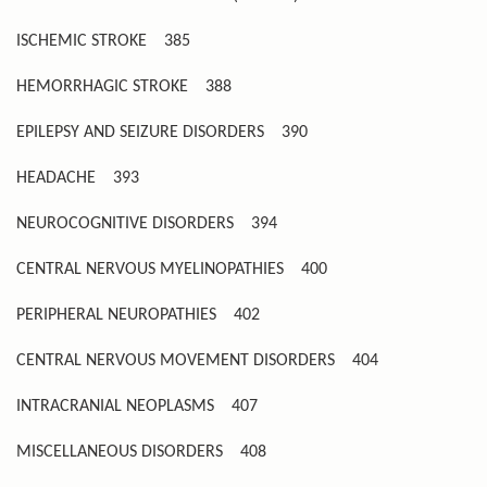
ISCHEMIC STROKE
385
HEMORRHAGIC STROKE
388
EPILEPSY AND SEIZURE DISORDERS
390
HEADACHE
393
NEUROCOGNITIVE DISORDERS
394
CENTRAL NERVOUS MYELINOPATHIES
400
PERIPHERAL NEUROPATHIES
402
CENTRAL NERVOUS MOVEMENT DISORDERS
404
INTRACRANIAL NEOPLASMS
407
MISCELLANEOUS DISORDERS
408