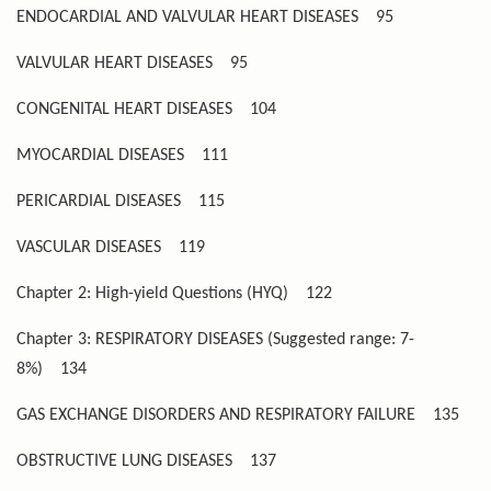
ENDOCARDIAL AND VALVULAR HEART DISEASES
95
VALVULAR HEART DISEASES
95
CONGENITAL HEART DISEASES
104
MYOCARDIAL DISEASES
111
PERICARDIAL DISEASES
115
VASCULAR DISEASES
119
Chapter 2: High-yield Questions (HYQ)
122
Chapter 3: RESPIRATORY DISEASES (Suggested range: 7-
8%)
134
GAS EXCHANGE DISORDERS AND RESPIRATORY FAILURE
135
OBSTRUCTIVE LUNG DISEASES
137