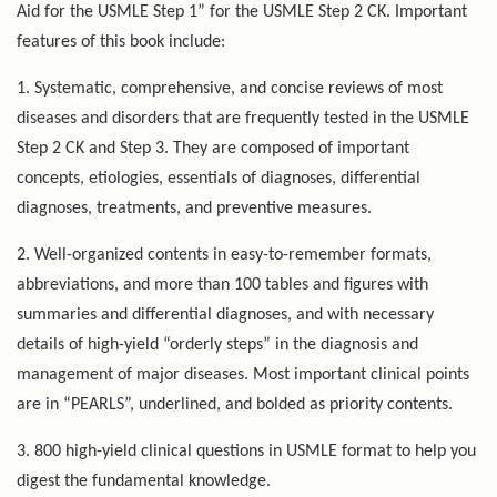
Aid for the USMLE Step 1” for the USMLE Step 2 CK. Important
features of this book include:
1. Systematic, comprehensive, and concise reviews of most
diseases and disorders that are frequently tested in the USMLE
Step 2 CK and Step 3. They are composed of important
concepts, etiologies, essentials of diagnoses, differential
diagnoses, treatments, and preventive measures.
2. Well-organized contents in easy-to-remember formats,
abbreviations, and more than 100 tables and figures with
summaries and differential diagnoses, and with necessary
details of high-yield “orderly steps” in the diagnosis and
management of major diseases. Most important clinical points
are in “PEARLS”, underlined, and bolded as priority contents.
3. 800 high-yield clinical questions in USMLE format to help you
digest the fundamental knowledge.