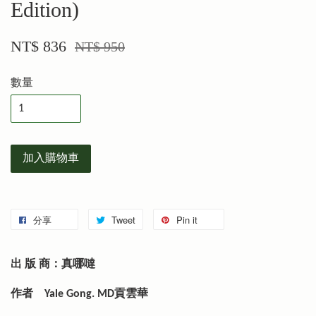
Edition)
NT$ 836
NT$ 950
數量
加入購物車
分享
Tweet
Pin it
出 版 商：真哪噠
作者
Yale Gong. MD貢雲華