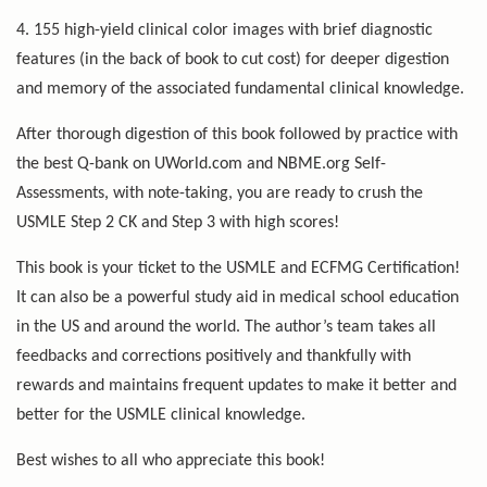
4. 155 high-yield clinical color images with brief diagnostic
features (in the back of book to cut cost) for deeper digestion
and memory of the associated fundamental clinical knowledge.
After thorough digestion of this book followed by practice with
the best Q-bank on UWorld.com and NBME.org Self-
Assessments, with note-taking, you are ready to crush the
USMLE Step 2 CK and Step 3 with high scores!
This book is your ticket to the USMLE and ECFMG Certification!
It can also be a powerful study aid in medical school education
in the US and around the world. The author’s team takes all
feedbacks and corrections positively and thankfully with
rewards and maintains frequent updates to make it better and
better for the USMLE clinical knowledge.
Best wishes to all who appreciate this book!