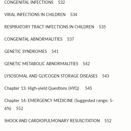
CONGENITAL INFECTIONS
532
VIRAL INFECTIONS IN CHILDREN
534
RESPIRATORY TRACT INFECTIONS IN CHILDREN
535
CONGENITAL ABNORMALITIES
537
GENETIC SYNDROMES
541
GENETIC METABOLIC ABNORMALITIES
542
LYSOSOMAL AND GLYCOGEN STORAGE DISEASES
543
Chapter 13: High-yield Questions (HYQ)
545
Chapter 14: EMERGENCY MEDICINE (Suggested range: 5-
6%)
552
SHOCK AND CARDIOPULMONARY RESUSCITATION
552