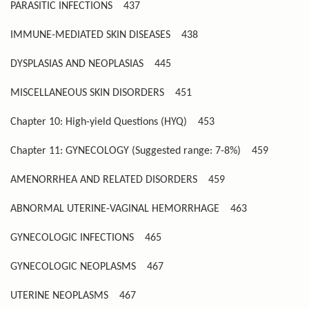
PARASITIC INFECTIONS
437
IMMUNE-MEDIATED SKIN DISEASES
438
DYSPLASIAS AND NEOPLASIAS
445
MISCELLANEOUS SKIN DISORDERS
451
Chapter 10: High-yield Questions (HYQ)
453
Chapter 11: GYNECOLOGY (Suggested range: 7-8%)
459
AMENORRHEA AND RELATED DISORDERS
459
ABNORMAL UTERINE-VAGINAL HEMORRHAGE
463
GYNECOLOGIC INFECTIONS
465
GYNECOLOGIC NEOPLASMS
467
UTERINE NEOPLASMS
467