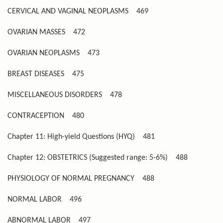
CERVICAL AND VAGINAL NEOPLASMS
469
OVARIAN MASSES
472
OVARIAN NEOPLASMS
473
BREAST DISEASES
475
MISCELLANEOUS DISORDERS
478
CONTRACEPTION
480
Chapter 11: High-yield Questions (HYQ)
481
Chapter 12: OBSTETRICS (Suggested range: 5-6%)
488
PHYSIOLOGY OF NORMAL PREGNANCY
488
NORMAL LABOR
496
ABNORMAL LABOR
497