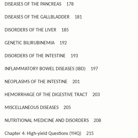
DISEASES OF THE PANCREAS
178
DISEASES OF THE GALLBLADDER
181
DISORDERS OF THE LIVER
185
GENETIC BILIRUBINEMIA
192
DISORDERS OF THE INTESTINE
193
INFLAMMATORY BOWEL DISEASES (IBD)
197
NEOPLASMS OF THE INTESTINE
201
HEMORRHAGE OF THE DIGESTIVE TRACT
203
MISCELLANEOUS DISEASES
205
NUTRITIONAL MEDICINE AND DISORDERS
208
Chapter 4: High-yield Questions (YHQ)
215