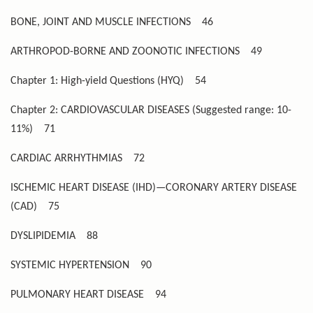
BONE, JOINT AND MUSCLE INFECTIONS
46
ARTHROPOD-BORNE AND ZOONOTIC INFECTIONS
49
Chapter 1: High-yield Questions (HYQ)
54
Chapter 2: CARDIOVASCULAR DISEASES (Suggested range: 10-
11%)
71
CARDIAC ARRHYTHMIAS
72
ISCHEMIC HEART DISEASE (IHD)—CORONARY ARTERY DISEASE
(CAD)
75
DYSLIPIDEMIA
88
SYSTEMIC HYPERTENSION
90
PULMONARY HEART DISEASE
94