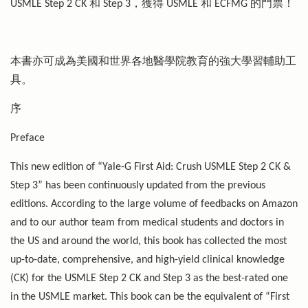
USMLE Step 2 CK 和 Step 3，獲得 USMLE 和 ECFMG 的門票！
本書亦可成為美國和世界各地醫學院教育的強大學習輔助工
具。
序
Preface
This new edition of “Yale-G First Aid: Crush USMLE Step 2 CK &
Step 3” has been continuously updated from the previous
editions. According to the large volume of feedbacks on Amazon
and to our author team from medical students and doctors in
the US and around the world, this book has collected the most
up-to-date, comprehensive, and high-yield clinical knowledge
(CK) for the USMLE Step 2 CK and Step 3 as the best-rated one
in the USMLE market. This book can be the equivalent of “First