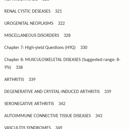
RENAL CYSTIC DESEASES
321
UROGENITAL NEOPLASMS
322
MISCELLANEOUS DISORDERS
328
Chapter 7: High-yield Questions (HYQ)
330
Chapter 8: MUSCULOSKELETAL DISEASES (Suggested range: 8-
9%)
338
ARTHRITIS
339
DEGENERATIVE AND CRYSTAL-INDUCED ARTHRITIS
339
SERONEGATIVE ARTHRITIS
342
AUTOIMMUNE CONNECTIVE TISSUE DISEASES
343
VASCULITIS SYNDROMES
349