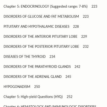
Chapter 5: ENDOCRINOLOGY (Suggested range: 7-8%)
223
DISORDERS OF GLUCOSE AND FAT METABOLISM
223
PITUITARY AND HYPOTHALAMIC DISEASES
228
DISORDERS OF THE ANTERIOR PITUITARY LOBE
229
DISORDERS OF THE POSTERIOR PITUITARY LOBE
232
DISEASES OF THE THYROID
234
DISORDERS OF THE PARATHYROID GLANDS
242
DISORDERS OF THE ADRENAL GLAND
245
HYPOGONADISM
250
Chapter 5: High-yield Questions (HYQ)
252
Chapter 6: HEMATOLOGY AND IMMUNOLOGIC DISORDERS