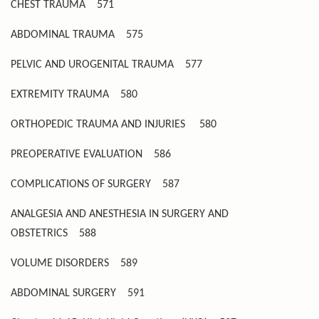
CHEST TRAUMA
571
ABDOMINAL TRAUMA
575
PELVIC AND UROGENITAL TRAUMA
577
EXTREMITY TRAUMA
580
ORTHOPEDIC TRAUMA AND INJURIES
580
PREOPERATIVE EVALUATION
586
COMPLICATIONS OF SURGERY
587
ANALGESIA AND ANESTHESIA IN SURGERY AND
OBSTETRICS
588
VOLUME DISORDERS
589
ABDOMINAL SURGERY
591