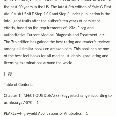
Neuroscientist, Clinical Scientist, and Army Scientific Advisor for
the past 30 years in the US. The latest 8th edition of Yale-G First
Aid: Crush USMLE Step 2 CK and Step 3 under publication is the
intelligent fruits after the author’s ten years of persistent
efforts, based on the requirements of USMLE.org and
authoritative Current Medical Diagnosis and Treatment, etc.
The 7th edition has gained the best rating and reader’s reviews
among all similar books on amazon.com. This book can be one
of the best tool books for all medical students’ graduating and
licensing examinations around the world!
目錄
Table of Contents
Chapter 1: INFECTIOUS DISEASES (Suggested range according to
usmle.org: 7-8%)
1
PEARLS—High-yield Applications of Antibiotics
1