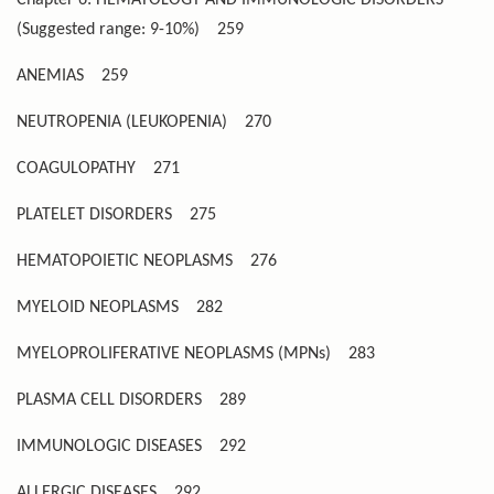
(Suggested range: 9-10%)
259
ANEMIAS
259
NEUTROPENIA (LEUKOPENIA)
270
COAGULOPATHY
271
PLATELET DISORDERS
275
HEMATOPOIETIC NEOPLASMS
276
MYELOID NEOPLASMS
282
MYELOPROLIFERATIVE NEOPLASMS (MPNs)
283
PLASMA CELL DISORDERS
289
IMMUNOLOGIC DISEASES
292
ALLERGIC DISEASES
292