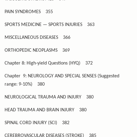
PAIN SYNDROMES
355
SPORTS MEDICINE — SPORTS INJURIES
363
MISCELLANEOUS DISEASES
366
ORTHOPEDIC NEOPLASMS
369
Chapter 8: High-yield Questions (HYQ)
372
Chapter 9: NEUROLOGY AND SPECIAL SENSES (Suggested
range: 9-10%)
380
NEUROLOGICAL TRAUMA AND INJURY
380
HEAD TRAUMA AND BRAIN INJURY
380
SPINAL CORD INJURY (SCI)
382
CEREBROVASCULAR DISEASES (STROKE)
385