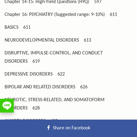
Chapter 14-15: High-Yield Questions (HYQ)
597
Chapter 16: PSYCHIATRY (Suggested range: 9-10%)
611
BASICS
611
NEURODEVELOPMENTAL DISORDERS
613
DISRUPTIVE, IMPULSE-CONTROL, AND CONDUCT
DISORDERS
619
DEPRESSIVE DISORDERS
622
BIPOLAR AND RELATED DISORDERS
626
NEUROTIC, STRESS-RELATED, AND SOMATOFORM
DISORDERS
628
ANXIETY DISORDERS
628
Share on Facebook
TRAUMA- AND STRESSOR-RELATED DISORDERS
632