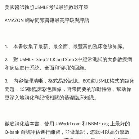
美國醫師執照USMLE考試最強教戰守策
AMAZON 網站同類書籍最高評級與評語
1.
本書收集了最新、最全面、最豐富的臨床急診知識。
2.
對 USMLE Step 2 CK and Step 3中經常測試的大多數疾病
和病症進行系統、全面和簡明的回顧。
3.
內容條理清晰，格式易於記憶。800道USMLE格式的臨床
問題，155張臨床彩色圖像，附帶簡要的診斷特徵，幫助你
更深入地消化和記憶相關的基礎臨床知識。
徹底消化這本書，使用 UWorld.com 和 NBME.org 上最好的
Q-bank 自我評估進行練習，並做筆記，您就可以高分擊敗