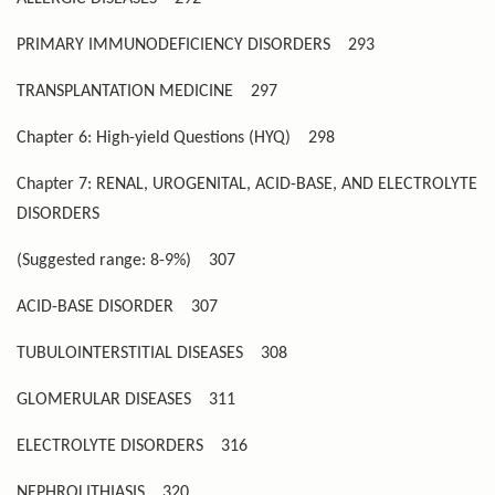
PRIMARY IMMUNODEFICIENCY DISORDERS
293
TRANSPLANTATION MEDICINE
297
Chapter 6: High-yield Questions (HYQ)
298
Chapter 7: RENAL, UROGENITAL, ACID-BASE, AND ELECTROLYTE
DISORDERS
(Suggested range: 8-9%)
307
ACID-BASE DISORDER
307
TUBULOINTERSTITIAL DISEASES
308
GLOMERULAR DISEASES
311
ELECTROLYTE DISORDERS
316
NEPHROLITHIASIS
320